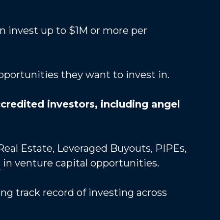
n invest up to $1M or more per 
pportunities they want to invest in.
credited investors, including angel 
 Real Estate, Leveraged Buyouts, PIPEs, 
s
 in venture capital opportunities. 
 track record of investing across 