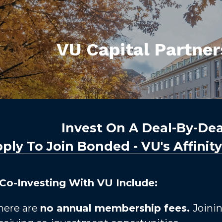
VU Capital Partne
Invest On A Deal-By-Deal
ply To Join Bonded - VU's Affinit
 Co-Investing With VU Include:
here are 
no annual membership fees. 
Joinin