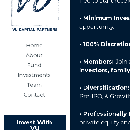
free to start rec
• Minimum Inves
opportunity. 
• 100% Discretion
Home
About
• Members: 
Join 
Fund
investors, famil
Investments
Team
• Diversification:
Contact
Pre-IPO, & Growth 
• Professionally
private equity and
Invest With 
VU