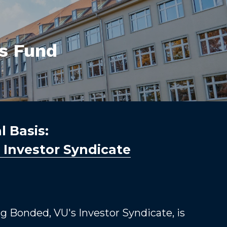
rs Fund
 Basis: 
y Investor Syndicate
g Bonded, VU's Investor Syndicate, is 