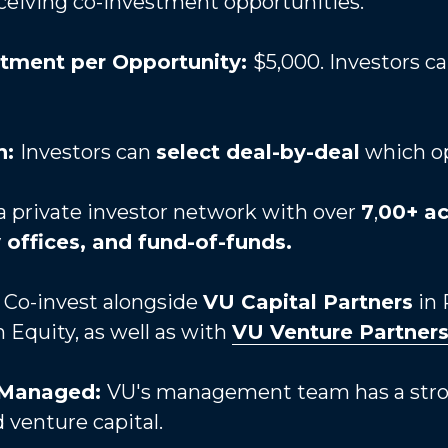
eiceiving co-investment opportunities.
tment per Opportunity: 
$5,000. Investors ca
: 
Investors can 
select deal-by-deal
 which o
a private investor network with over 
7
,
00+ ac
y offices, and fund-of-funds. 
 
Co-invest alongside 
VU Capital Partners
 in
Equity, as well as with 
VU Venture Partner
 Managed: 
VU's management team has a strong
 venture capital.