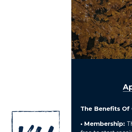
Ap
The Benefits Of
•
Membership: 
T